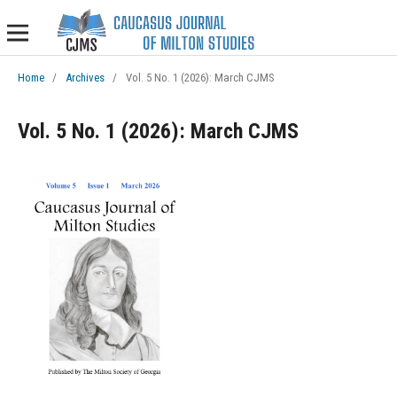
Home
/
Archives
/
Vol. 5 No. 1 (2026): March CJMS
Vol. 5 No. 1 (2026): March CJMS