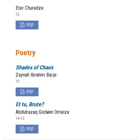
Eter Churadze
12
PDF
Poetry
Shades of Chaos
Zaynah Ibrahim Barje
13
PDF
Et tu, Brute?
Abdulrazaq Godwin Omeiza
14-15
PDF