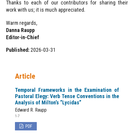
Thanks to each of our contributors for sharing their
work with us; it is much appreciated.
Warm regards,
Danna Raupp
Editor-in-Chief
Published:
2026-03-31
Article
Temporal Frameworks in the Examination of
Pastoral Elegy: Verb Tense Conventions in the
Analysis of Milton’s “Lycidas”
Edward R. Raupp
1-7
PDF