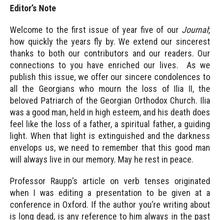
Editor’s Note
Welcome to the first issue of year five of our
Journal
;
how quickly the years fly by. We extend our sincerest
thanks to both our contributors and our readers. Our
connections to you have enriched our lives. As we
publish this issue, we offer our sincere condolences to
all the Georgians who mourn the loss of Ilia II, the
beloved Patriarch of the Georgian Orthodox Church. Ilia
was a good man, held in high esteem, and his death does
feel like the loss of a father, a spiritual father, a guiding
light. When that light is extinguished and the darkness
envelops us, we need to remember that this good man
will always live in our memory. May he rest in peace.
Professor Raupp’s article on verb tenses originated
when I was editing a presentation to be given at a
conference in Oxford. If the author you’re writing about
is long dead, is any reference to him always in the past