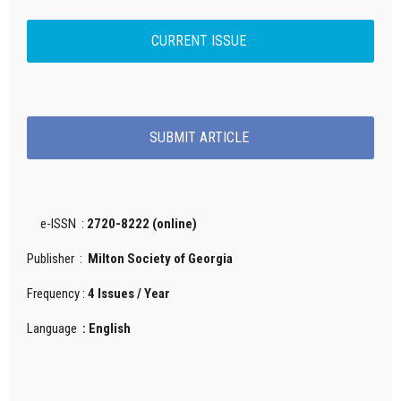
CURRENT ISSUE
SUBMIT ARTICLE
e-ISSN :
2720-8222 (online)
Publisher :
Milton Society of Georgia
Frequency :
4 Issues / Year
Language
: English