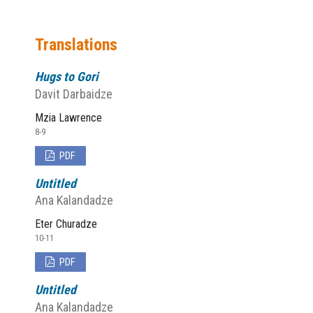
Translations
Hugs to Gori
Davit Darbaidze
Mzia Lawrence
8-9
PDF
Untitled
Ana Kalandadze
Eter Churadze
10-11
PDF
Untitled
Ana Kalandadze