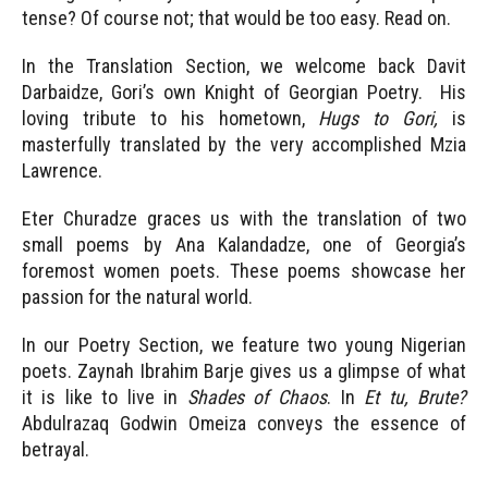
tense? Of course not; that would be too easy. Read on.
In the Translation Section, we welcome back Davit
Darbaidze, Gori’s own Knight of Georgian Poetry. His
loving tribute to his hometown,
Hugs to Gori,
is
masterfully translated by the very accomplished Mzia
Lawrence.
Eter Churadze graces us with the translation of two
small poems by Ana Kalandadze, one of Georgia’s
foremost women poets. These poems showcase her
passion for the natural world.
In our Poetry Section, we feature two young Nigerian
poets. Zaynah Ibrahim Barje gives us a glimpse of what
it is like to live in
Shades of Chaos
. In
Et tu, Brute?
Abdulrazaq Godwin Omeiza conveys the essence of
betrayal.