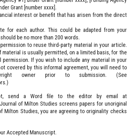
nder Grant [number xxxx].
ncial interest or benefit that has arisen from the direct
te for each author. This could be adapted from your
 should be no more than 200 words.
rmission to reuse third-party material in your article.
material is usually permitted, on a limited basis, for the
 permission. If you wish to include any material in your
not covered by this informal agreement, you will need to
yright owner prior to submission. (See
rs.)
pt, send a Word file to the editor by email at
ournal of Milton Studies screens papers for unoriginal
f Milton Studies, you are agreeing to originality checks
our Accepted Manuscript.