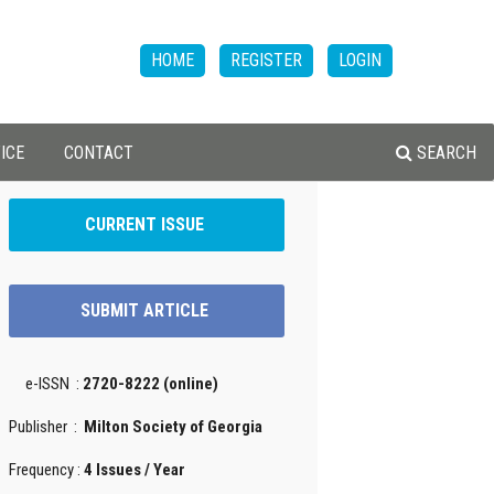
HOME
REGISTER
LOGIN
ICE
CONTACT
SEARCH
CURRENT ISSUE
SUBMIT ARTICLE
e-ISSN :
2720-8222 (online)
Publisher :
Milton Society of Georgia
Frequency :
4 Issues / Year