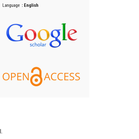
Language
: English
l.