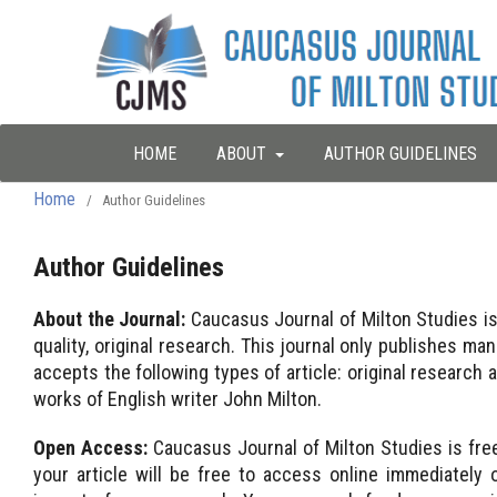
HOME
ABOUT
AUTHOR GUIDELINES
Home
/
Author Guidelines
Author Guidelines
About the Journal:
Caucasus Journal of Milton Studies is 
quality, original research. This journal only publishes m
accepts the following types of article: original research a
works of English writer John Milton.
Open Access:
Caucasus Journal of Milton Studies is fr
your article will be free to access online immediately on