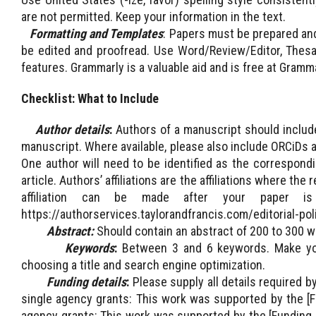
are not permitted. Keep your information in the text.
Formatting and Templates
: Papers must be prepared and
be edited and proofread. Use Word/Review/Editor, Thesa
features. Grammarly is a valuable aid and is free at Gramm
Checklist:
What to Include
Author details
:
Authors of a manuscript should include 
manuscript. Where available, please also include ORCiDs a
One author will need to be identified as the correspondi
article. Authors’ affiliations are the affiliations where 
affiliation can be made after your paper is
https://authorservices.taylorandfrancis.com/editorial-po
Abstract:
Should contain an abstract of 200 to 300 w
Keywords
:
Between 3 and 6 keywords. Make your
choosing a title and search engine optimization.
Funding details
:
Please supply all details required b
single agency grants: This work was supported by the [F
agency grants: This work was supported by the [Funding