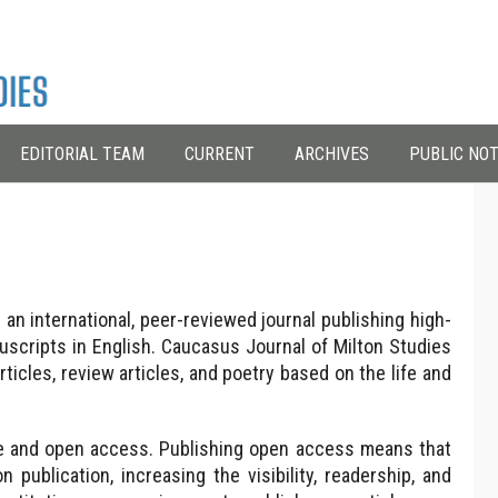
EDITORIAL TEAM
CURRENT
ARCHIVES
PUBLIC NOT
an international, peer-reviewed journal publishing high-
anuscripts in English. Caucasus Journal of Milton Studies
rticles, review articles, and poetry based on the life and
ee and open access. Publishing open access means that
 publication, increasing the visibility, readership, and