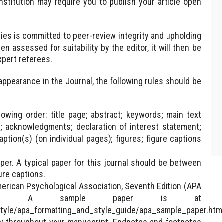
nstitution may require you to publish your article open
ies is committed to peer-review integrity and upholding
 assessed for suitability by the editor, it will then be
pert referees.
appearance in the Journal, the following rules should be
owing order: title page; abstract; keywords; main text
n; acknowledgments; declaration of interest statement;
ption(s) (on individual pages); figures; figure captions
er. A typical paper for this journal should be between
ure captions.
erican Psychological Association, Seventh Edition (APA
per. A sample paper is at
style/apa_formatting_and_style_guide/apa_sample_paper.htm
ntly throughout your manuscript. Endnotes and footnotes