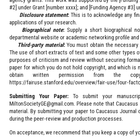
#2] under Grant [number xxxx]; and [Funding Agency #3] u
Disclosure statement
:
This is to acknowledge any fina
applications of your research.
Biographical note
:
Supply a short biographical no
departmental website or academic networking profile and
Third-party material
:
You must obtain the necessary pe
The use of short extracts of text and some other types of 
purposes of criticism and review without securing formal
paper for which you do not hold copyright, and which is 
obtain written permission from the cop
https://fairuse.stanford.edu/overview/fair-use/four-facto
Submitting Your Paper:
To submit your manuscri
MiltonSocietyGE@gmail.com. Please note that Caucasus J
material. By submitting your paper to Caucasus Journal o
during the peer-review and production processes.
On acceptance, we recommend that you keep a copy of y