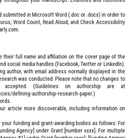
 submitted in Microsoft Word (.doc or .docx) in order to
urus, Word Count, Read Aloud, and Check Accessibility
arly.com.
their full name and affiliation on the cover page of the
nd social media handles (Facebook, Twitter or LinkedIn).
ng author, with email address normally displayed in the
the research was conducted. Please note that no changes to
 accepted. (Guidelines on authorship are at
licies/defining-authorship-research-paper.)
ords.
 article more discoverable, including information on
y your funding and grant-awarding bodies as follows: For
unding Agency] under Grant [number xxxx]. For multiple
 Agency #1] under Grant [number xxxx]; [Funding Agency