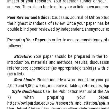
impact of your research. Your research funder or your i
access. There is no fee to make your article open access.
Peer Review and Ethics:
Caucasus Journal of Milton Stud
the highest standards of review. Once your paper has been
double blind peer reviewed by independent, anonymous ex
Preparing Your Paper:
In order to assure consistency of 
followed:
Structure
:
Your paper should be prepared in the foll
introduction, materials and methods, results, discussio
references; appendices (as appropriate); table(s) with ca
(as a list).
Word Limits
:
Please include a word count for your pap
4,000 and 9,000 words, inclusive of tables, references, fig
Style Guidelines
:
Use The Publication Manual of the Am
7) when preparing your pa
https://owl.purdue.edu/owl/research_and_citation/apa_
Use United States (-ize, favor) spelling style consiste