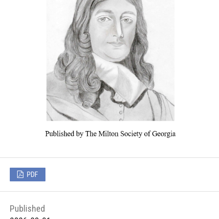
PDF
Published