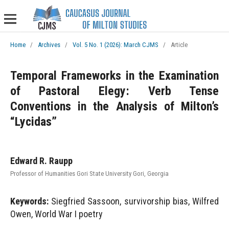
Home
/
Archives
/
Vol. 5 No. 1 (2026): March CJMS
/
Article
Temporal Frameworks in the Examination
of Pastoral Elegy: Verb Tense
Conventions in the Analysis of Milton’s
“Lycidas”
Edward R. Raupp
Professor of Humanities Gori State University Gori, Georgia
Keywords:
Siegfried Sassoon, survivorship bias, Wilfred
Owen, World War I poetry