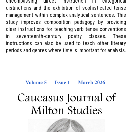
encompassing direct instruction in categorical
distinctions and the exhibition of sophisticated tense
management within complex analytical sentences. This
study improves composition pedagogy by providing
clear instructions for teaching verb tense conventions
in seventeenth-century poetry classes. These
instructions can also be used to teach other literary
periods and genres where time is important for analysis.