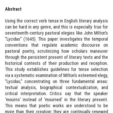
Abstract
Using the correct verb tense in English literary analysis
can be hard in any genre, and this is especially true for
seventeenth-century pastoral elegies like John Milton’s
“Lycidas” (1645). This paper investigates the temporal
conventions that regulate academic discourse on
pastoral poetry, scrutinizing how scholars maneuver
through the persistent present of literary texts and the
historical contexts of their production and reception.
This study establishes guidelines for tense selection
via a systematic examination of Milton’s esteemed elegy,
“Lycidas,” concentrating on three fundamental areas:
textual analysis, biographical contextualization, and
critical interpretation. Critics say that the speaker
‘mourns’ instead of ‘mourned’ in the literary present.
This means that poetic works are understood to be
more than their creation; they are continually renewed