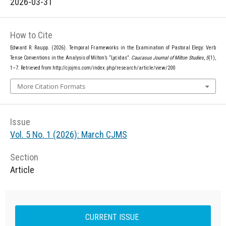
2026-03-31
How to Cite
Edward R. Raupp. (2026). Temporal Frameworks in the Examination of Pastoral Elegy: Verb
Tense Conventions in the Analysis of Milton’s “Lycidas”.
Caucasus Journal of Milton Studies
,
5
(1),
1–7. Retrieved from http://cjojms.com/index.php/research/article/view/200
More Citation Formats
Issue
Vol. 5 No. 1 (2026): March CJMS
Section
Article
CURRENT ISSUE