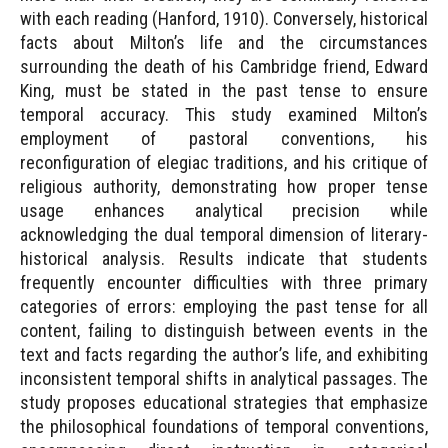
with each reading (Hanford, 1910). Conversely, historical
facts about Milton’s life and the circumstances
surrounding the death of his Cambridge friend, Edward
King, must be stated in the past tense to ensure
temporal accuracy. This study examined Milton’s
employment of pastoral conventions, his
reconfiguration of elegiac traditions, and his critique of
religious authority, demonstrating how proper tense
usage enhances analytical precision while
acknowledging the dual temporal dimension of literary-
historical analysis. Results indicate that students
frequently encounter difficulties with three primary
categories of errors: employing the past tense for all
content, failing to distinguish between events in the
text and facts regarding the author’s life, and exhibiting
inconsistent temporal shifts in analytical passages. The
study proposes educational strategies that emphasize
the philosophical foundations of temporal conventions,