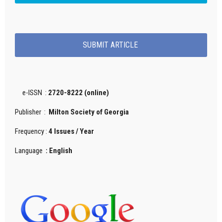
SUBMIT ARTICLE
e-ISSN :
2720-8222 (online)
Publisher :
Milton Society of Georgia
Frequency :
4 Issues / Year
Language
: English