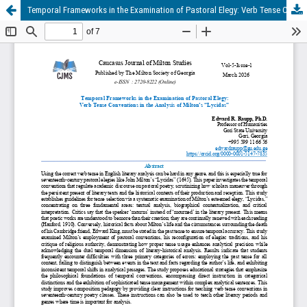
Temporal Frameworks in the Examination of Pastoral Elegy: Verb Tense Conventions in the Analysis of Milton’s “Lycidas”