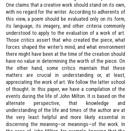
One claims that a creative work should stand on its own,
with no regard for the writer. According to adherents of
this view, a poem should be evaluated only on its form,
its language, its imagery, and other criteria commonly
understood to apply to the evaluation of a work of art.
Those critics assert that who created the piece, what
forces shaped the writer’s mind, and what environment
there might have been at the time of the creation should
have no value in determining the worth of the piece. On
the other hand, some critics maintain that these
matters are crucial in understanding or, at least,
appreciating the work of art. We follow the latter school
of thought. In this paper, we have a compilation of the
events during the life of John Milton. It is based on the
alternate perspective, that knowledge and
understanding of the life and times of the author are at
the very least helpful and more likely essential in
discerning the meaning—or meanings—of the work. In