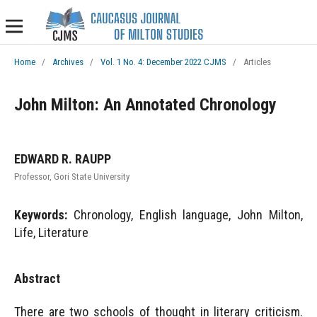
Home
/
Archives
/
Vol. 1 No. 4: December 2022 CJMS
/
Articles
John Milton: An Annotated Chronology
EDWARD R. RAUPP
Professor, Gori State University
Keywords:
Chronology, English language, John Milton,
Life, Literature
Abstract
There are two schools of thought in literary criticism.