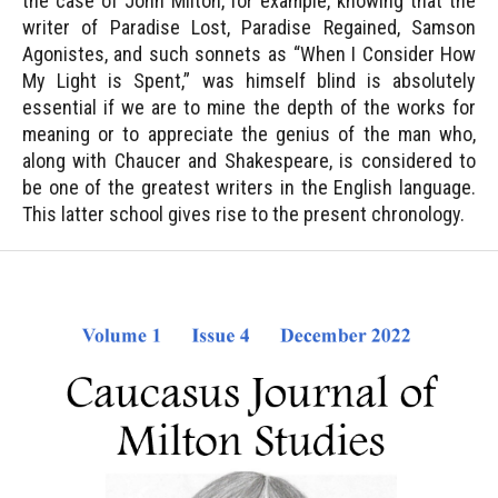
the case of John Milton, for example, knowing that the
writer of Paradise Lost, Paradise Regained, Samson
Agonistes, and such sonnets as “When I Consider How
My Light is Spent,” was himself blind is absolutely
essential if we are to mine the depth of the works for
meaning or to appreciate the genius of the man who,
along with Chaucer and Shakespeare, is considered to
be one of the greatest writers in the English language.
This latter school gives rise to the present chronology.