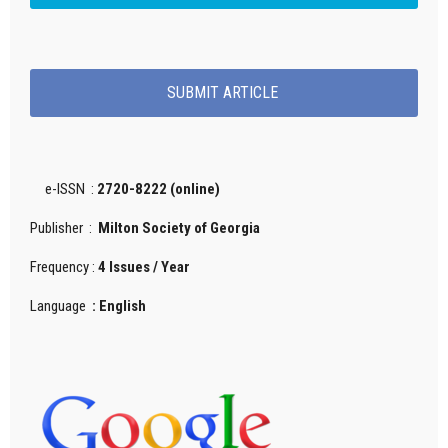
SUBMIT ARTICLE
e-ISSN :
2720-8222 (online)
Publisher :
Milton Society of Georgia
Frequency :
4 Issues / Year
Language
: English