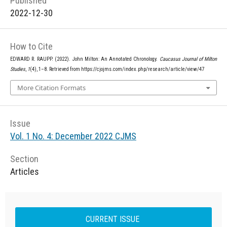
Published
2022-12-30
How to Cite
EDWARD R. RAUPP. (2022). John Milton: An Annotated Chronology.
Caucasus Journal of Milton
Studies
,
1
(4), 1–8. Retrieved from https://cjojms.com/index.php/research/article/view/47
More Citation Formats
Issue
Vol. 1 No. 4: December 2022 CJMS
Section
Articles
CURRENT ISSUE