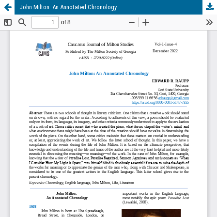
John Milton: An Annotated Chronology