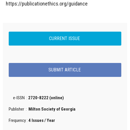
https://publicationethics.org/guidance
CURRENT ISSUE
SUBMIT ARTICLE
e-ISSN :
2720-8222 (online)
Publisher :
Milton Society of Georgia
Frequency :
4 Issues / Year