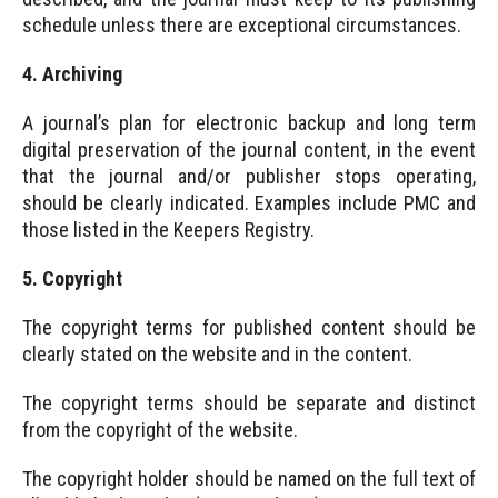
schedule unless there are exceptional circumstances.
4. Archiving
A journal’s plan for electronic backup and long term
digital preservation of the journal content, in the event
that the journal and/or publisher stops operating,
should be clearly indicated. Examples include PMC and
those listed in the Keepers Registry.
5. Copyright
The copyright terms for published content should be
clearly stated on the website and in the content.
The copyright terms should be separate and distinct
from the copyright of the website.
The copyright holder should be named on the full text of