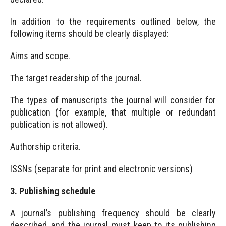
In addition to the requirements outlined below, the
following items should be clearly displayed:
Aims and scope.
The target readership of the journal.
The types of manuscripts the journal will consider for
publication (for example, that multiple or redundant
publication is not allowed).
Authorship criteria.
ISSNs (separate for print and electronic versions)
3. Publishing schedule
A journal’s publishing frequency should be clearly
described, and the journal must keep to its publishing