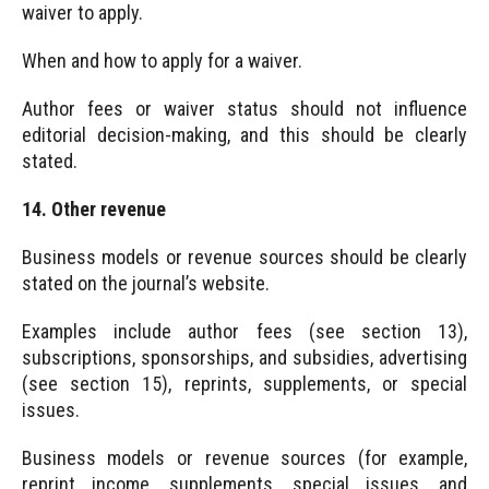
waiver to apply.
When and how to apply for a waiver.
Author fees or waiver status should not influence
editorial decision-making, and this should be clearly
stated.
14. Other revenue
Business models or revenue sources should be clearly
stated on the journal’s website.
Examples include author fees (see section 13),
subscriptions, sponsorships, and subsidies, advertising
(see section 15), reprints, supplements, or special
issues.
Business models or revenue sources (for example,
reprint income, supplements, special issues, and