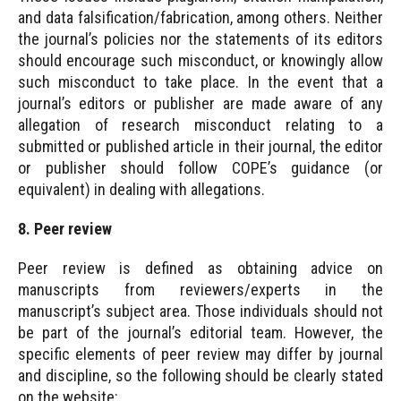
and data falsification/fabrication, among others. Neither
the journal’s policies nor the statements of its editors
should encourage such misconduct, or knowingly allow
such misconduct to take place. In the event that a
journal’s editors or publisher are made aware of any
allegation of research misconduct relating to a
submitted or published article in their journal, the editor
or publisher should follow COPE’s guidance (or
equivalent) in dealing with allegations.
8. Peer review
Peer review is defined as obtaining advice on
manuscripts from reviewers/experts in the
manuscript’s subject area. Those individuals should not
be part of the journal’s editorial team. However, the
specific elements of peer review may differ by journal
and discipline, so the following should be clearly stated
on the website: