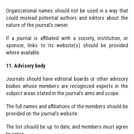
Organizational names should not be used in a way that
could mislead potential authors and editors about the
nature of the journal’s owner.
If a journal is affiliated with a society, institution, or
sponsor, links to its website(s) should be provided
where available.
11. Advisory body
Journals should have editorial boards or other advisory
bodies whose members are recognized experts in the
subject areas stated in the journal’s aims and scope.
The full names and affiliations of the members should be
provided on the journal’s website.
The list should be up to date, and members must agree
to serve.