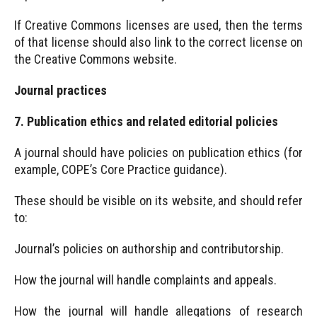
If Creative Commons licenses are used, then the terms
of that license should also link to the correct license on
the Creative Commons website.
Journal practices
7. Publication ethics and related editorial policies
A journal should have policies on publication ethics (for
example, COPE’s Core Practice guidance).
These should be visible on its website, and should refer
to:
Journal’s policies on authorship and contributorship.
How the journal will handle complaints and appeals.
How the journal will handle allegations of research