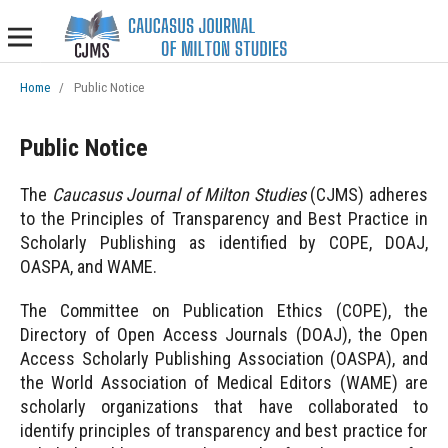
Home
/
Public Notice
Public Notice
The
Caucasus Journal of Milton Studies
(CJMS) adheres
to the Principles of Transparency and Best Practice in
Scholarly Publishing as identified by COPE, DOAJ,
OASPA, and WAME.
The Committee on Publication Ethics (COPE), the
Directory of Open Access Journals (DOAJ), the Open
Access Scholarly Publishing Association (OASPA), and
the World Association of Medical Editors (WAME) are
scholarly organizations that have collaborated to
identify principles of transparency and best practice for