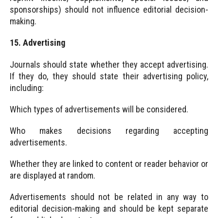
sponsorships) should not influence editorial decision-
making.
15. Advertising
Journals should state whether they accept advertising.
If they do, they should state their advertising policy,
including:
Which types of advertisements will be considered.
Who makes decisions regarding accepting
advertisements.
Whether they are linked to content or reader behavior or
are displayed at random.
Advertisements should not be related in any way to
editorial decision-making and should be kept separate