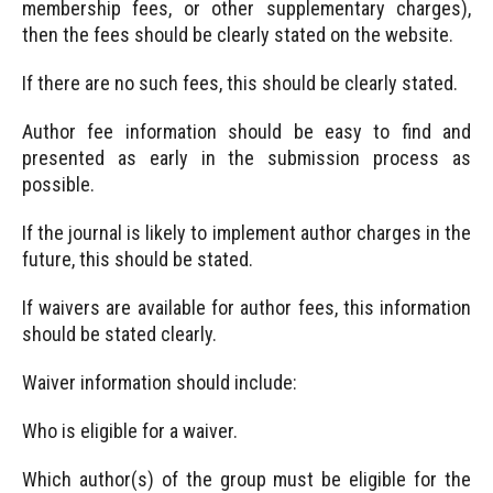
membership fees, or other supplementary charges),
then the fees should be clearly stated on the website.
If there are no such fees, this should be clearly stated.
Author fee information should be easy to find and
presented as early in the submission process as
possible.
If the journal is likely to implement author charges in the
future, this should be stated.
If waivers are available for author fees, this information
should be stated clearly.
Waiver information should include:
Who is eligible for a waiver.
Which author(s) of the group must be eligible for the