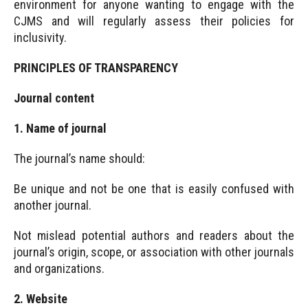
environment for anyone wanting to engage with the
CJMS and will regularly assess their policies for
inclusivity.
PRINCIPLES OF TRANSPARENCY
Journal content
1. Name of journal
The journal’s name should:
Be unique and not be one that is easily confused with
another journal.
Not mislead potential authors and readers about the
journal’s origin, scope, or association with other journals
and organizations.
2. Website