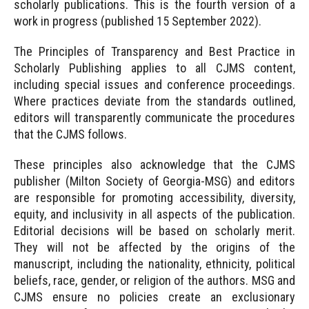
scholarly publications. This is the fourth version of a
work in progress (published 15 September 2022).
The Principles of Transparency and Best Practice in
Scholarly Publishing applies to all CJMS content,
including special issues and conference proceedings.
Where practices deviate from the standards outlined,
editors will transparently communicate the procedures
that the CJMS follows.
These principles also acknowledge that the CJMS
publisher (Milton Society of Georgia-MSG) and editors
are responsible for promoting accessibility, diversity,
equity, and inclusivity in all aspects of the publication.
Editorial decisions will be based on scholarly merit.
They will not be affected by the origins of the
manuscript, including the nationality, ethnicity, political
beliefs, race, gender, or religion of the authors. MSG and
CJMS ensure no policies create an exclusionary