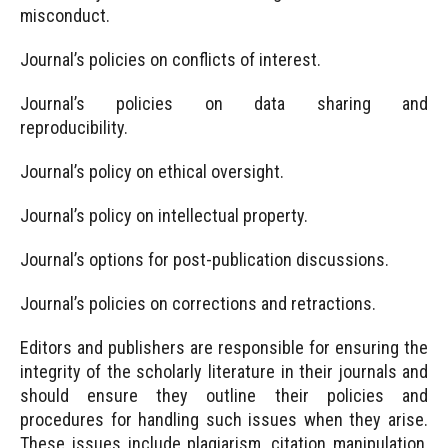
misconduct.
Journal’s policies on conflicts of interest.
Journal’s policies on data sharing and
reproducibility.
Journal’s policy on ethical oversight.
Journal’s policy on intellectual property.
Journal’s options for post-publication discussions.
Journal’s policies on corrections and retractions.
Editors and publishers are responsible for ensuring the
integrity of the scholarly literature in their journals and
should ensure they outline their policies and
procedures for handling such issues when they arise.
These issues include plagiarism, citation manipulation,