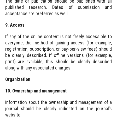
The date of publication should be published with all
published research. Dates of submission and
acceptance are preferred as well.
9. Access
If any of the online content is not freely accessible to
everyone, the method of gaining access (for example,
registration, subscription, or pay-per-view fees) should
be clearly described. If offline versions (for example,
print) are available, this should be clearly described
along with any associated charges.
Organization
10. Ownership and management
Information about the ownership and management of a
journal should be clearly indicated on the journal’s
website.