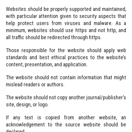
Websites should be properly supported and maintained,
with particular attention given to security aspects that
help protect users from viruses and malware. As a
minimum, websites should use https and not http, and
all traffic should be redirected through https.
Those responsible for the website should apply web
standards and best ethical practices to the website’s
content, presentation, and application.
The website should not contain information that might
mislead readers or authors.
The website should not copy another journal/publisher’s
site, design, or logo.
If any text is copied from another website, an
acknowledgement to the source website should be
declared.