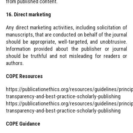
from published content.
16. Direct marketing
Any direct marketing activities, including solicitation of
manuscripts, that are conducted on behalf of the journal
should be appropriate, well-targeted, and unobtrusive.
Information provided about the publisher or journal
should be truthful and not misleading for readers or
authors.
COPE Resources
https://publicationethics.org/resources/guidelines/princi
transparency-and-best-practice-scholarly-publishing
https://publicationethics.org/resources/guidelines/princi
transparency-and-best-practice-scholarly-publishing
COPE Guidance