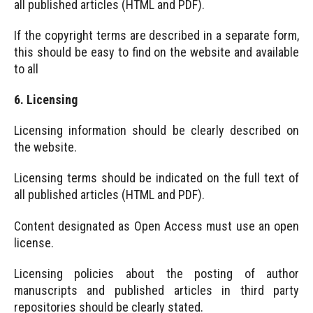
all published articles (HTML and PDF).
If the copyright terms are described in a separate form,
this should be easy to find on the website and available
to all
6. Licensing
Licensing information should be clearly described on
the website.
Licensing terms should be indicated on the full text of
all published articles (HTML and PDF).
Content designated as Open Access must use an open
license.
Licensing policies about the posting of author
manuscripts and published articles in third party
repositories should be clearly stated.