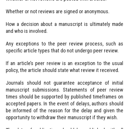
Whether or not reviews are signed or anonymous.
How a decision about a manuscript is ultimately made
and who is involved.
Any exceptions to the peer review process, such as
specific article types that do not undergo peer review.
If an article’s peer review is an exception to the usual
policy, the article should state what review it received.
Journals should not guarantee acceptance of initial
manuscript submissions. Statements of peer review
times should be supported by published timeframes on
accepted papers. In the event of delays, authors should
be informed of the reason for the delay and given the
opportunity to withdraw their manuscript if they wish.