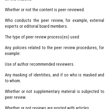
Whether or not the content is peer-reviewed.
Who conducts the peer review, for example, external
experts or editorial board members.
The type of peer review process(es) used
Any policies related to the peer review procedures, for
example:
Use of author recommended reviewers.
Any masking of identities, and if so who is masked and
to whom.
Whether or not supplementary material is subjected to
peer review.
Whether or not reviews are posted with articles.