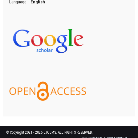
Language
: English
© Copyright 2021 - 2026 CJOJMS. ALL RIGHTS RESERVED.