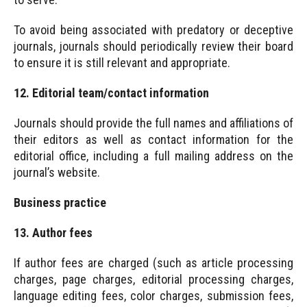
To avoid being associated with predatory or deceptive
journals, journals should periodically review their board
to ensure it is still relevant and appropriate.
12. Editorial team/contact information
Journals should provide the full names and affiliations of
their editors as well as contact information for the
editorial office, including a full mailing address on the
journal’s website.
Business practice
13. Author fees
If author fees are charged (such as article processing
charges, page charges, editorial processing charges,
language editing fees, color charges, submission fees,