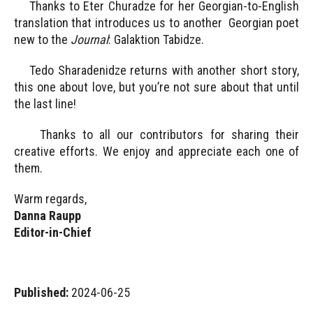
Thanks to Eter Churadze for her Georgian-to-English
translation that introduces us to another Georgian poet
new to the
Journal
: Galaktion Tabidze.
Tedo Sharadenidze returns with another short story,
this one about love, but you’re not sure about that until
the last line!
Thanks to all our contributors for sharing their
creative efforts. We enjoy and appreciate each one of
them.
Warm regards,
Danna Raupp
Editor-in-Chief
Published:
2024-06-25