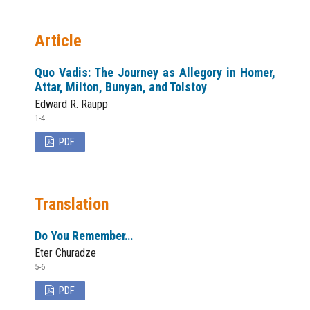
Article
Quo Vadis: The Journey as Allegory in Homer,
Attar, Milton, Bunyan, and Tolstoy
Edward R. Raupp
1-4
PDF
Translation
Do You Remember…
Eter Churadze
5-6
PDF