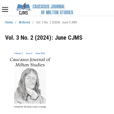
Home
/
Archives
/
Vol. 3 No. 2 (2024): June CJMS
Vol. 3 No. 2 (2024): June CJMS