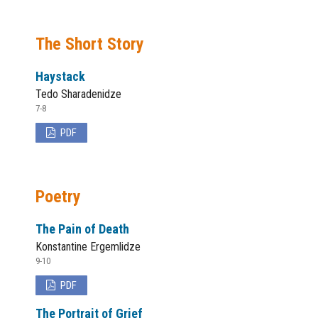
The Short Story
Haystack
Tedo Sharadenidze
7-8
PDF
Poetry
The Pain of Death
Konstantine Ergemlidze
9-10
PDF
The Portrait of Grief