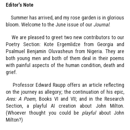
Editor's Note
Summer has arrived, and my rose garden is in glorious
bloom
.
Welcome to the June issue of our
Journal
.
We are pleased to greet two new contributors to our
Poetry Section: Kote Ergemlidze from Georgia and
Psalmuel Benjamin Oluvasheun from Nigeria. They are
both young men and both of them deal in their poems
with painful aspects of the human condition, death and
grief.
Professor Edward Raupp offers an article reflecting
on the journey as allegory; the continuation of his epic,
Ares: A Poem,
Books VI and VII; and in the Research
Section, a playful AI creation about John Milton.
(Whoever thought you could be
playful
about John
Milton?)