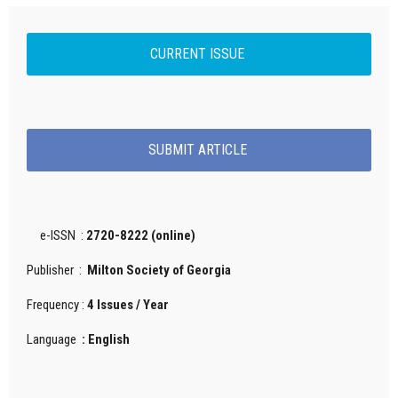
CURRENT ISSUE
SUBMIT ARTICLE
e-ISSN :
2720-8222 (online)
Publisher :
Milton Society of Georgia
Frequency :
4 Issues / Year
Language
: English