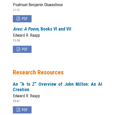
Psalmuel Benjamin Oluwasheun
11-12
PDF
Ares: A Poem
, Books VI and VII
Edward R. Raupp
13-38
PDF
Research Resources
An “A to Z” Overview of John Milton: An AI
Creation
Edward R. Raupp
39-41
PDF