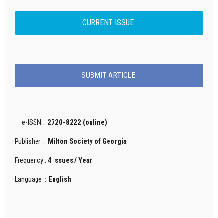
CURRENT ISSUE
SUBMIT ARTICLE
e-ISSN :
2720-8222 (online)
Publisher :
Milton Society of Georgia
Frequency :
4 Issues / Year
Language
: English