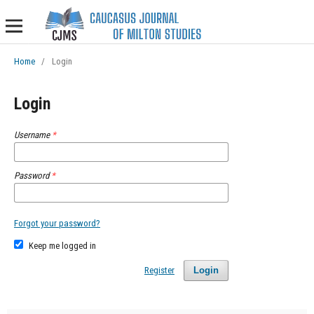
Home
/
Login
Login
Username
*
Password
*
Forgot your password?
Keep me logged in
Register
Login