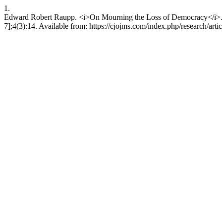
1.
Edward Robert Raupp. <i>On Mourning the Loss of Democracy</i>. Ca
7];4(3):14. Available from: https://cjojms.com/index.php/research/arti