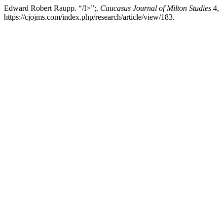
Edward Robert Raupp. “/I>”;.
Caucasus Journal of Milton Studies
4, 
https://cjojms.com/index.php/research/article/view/183.