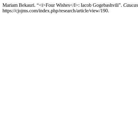
Mariam Bekauri. “<i>Four Wishes</I>: Iacob Gogebashvili”.
Caucasu
https://cjojms.com/index.php/research/article/view/190.