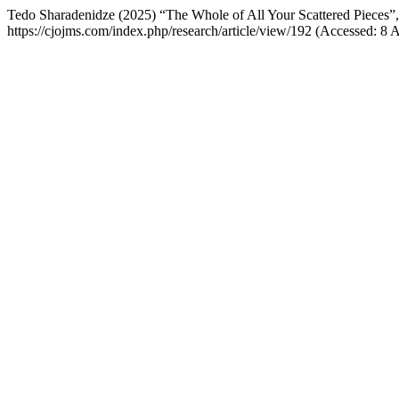
Tedo Sharadenidze (2025) “The Whole of All Your Scattered Pieces”
https://cjojms.com/index.php/research/article/view/192 (Accessed: 8 