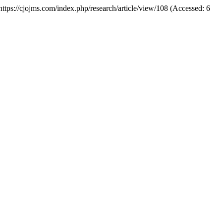
: https://cjojms.com/index.php/research/article/view/108 (Accessed: 6