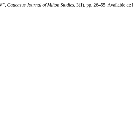
 V”,
Caucasus Journal of Milton Studies
, 3(1), pp. 26–55. Available at