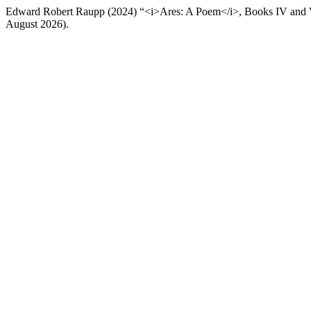
Edward Robert Raupp (2024) “<i>Ares: A Poem</i>, Books IV and
August 2026).