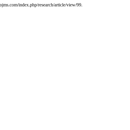
cjojms.com/index.php/research/article/view/99.