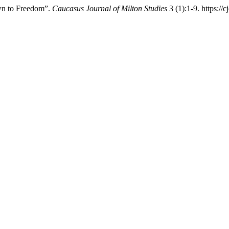
wn to Freedom”.
Caucasus Journal of Milton Studies
3 (1):1-9. https://