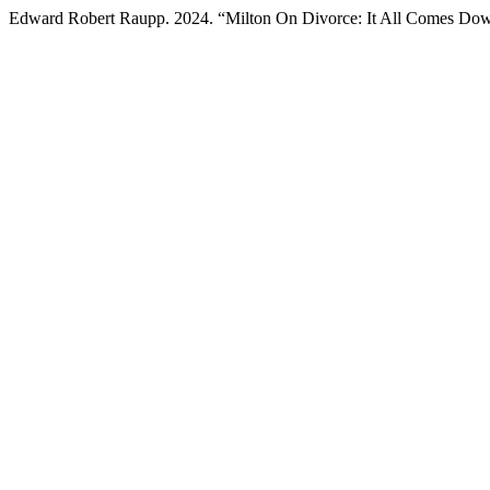
Edward Robert Raupp. 2024. “Milton On Divorce: It All Comes Do