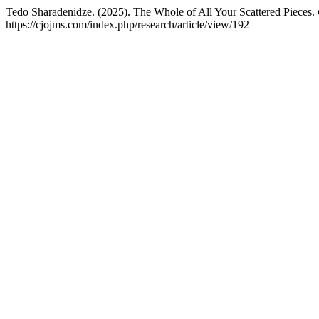
Tedo Sharadenidze. (2025). The Whole of All Your Scattered Pieces.
https://cjojms.com/index.php/research/article/view/192