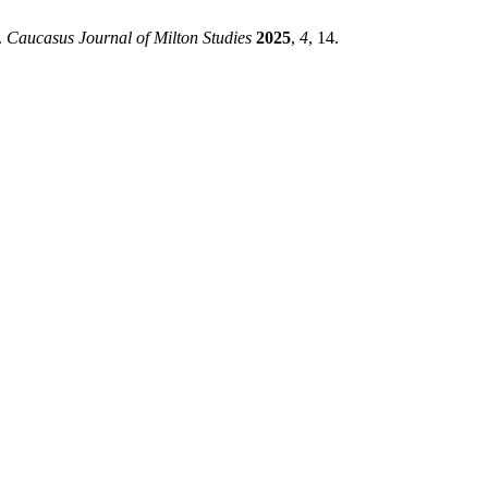
.
Caucasus Journal of Milton Studies
2025
,
4
, 14.