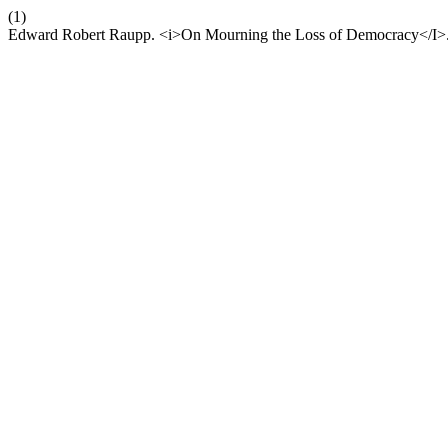
(1)
Edward Robert Raupp. <i>On Mourning the Loss of Democracy</I>