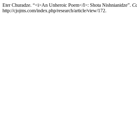
Eter Churadze. “<i>An Unheroic Poem</I>: Shota Nishnianidze”.
Ca
http://cjojms.com/index.php/research/article/view/172.