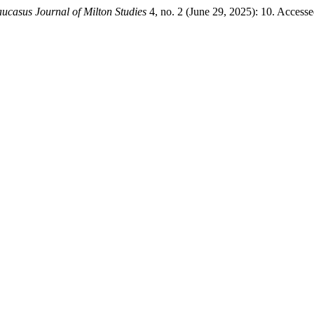
ucasus Journal of Milton Studies
4, no. 2 (June 29, 2025): 10. Access