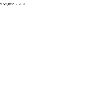
ed August 6, 2026.