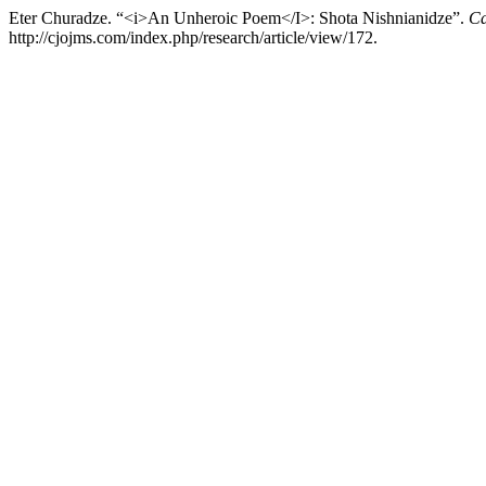
Eter Churadze. “<i>An Unheroic Poem</I>: Shota Nishnianidze”.
Ca
http://cjojms.com/index.php/research/article/view/172.