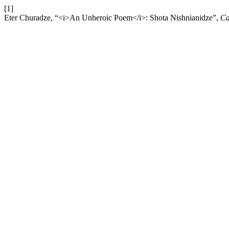
[1]
Eter Churadze, “<i>An Unheroic Poem</i>: Shota Nishnianidze”,
Ca