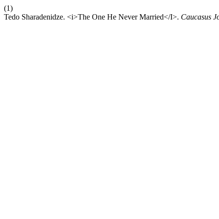
(1)
Tedo Sharadenidze. <i>The One He Never Married</I>.
Caucasus Jo